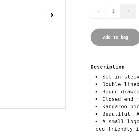
-
+
Add to bag
Description
Set-in slee
Double line
Round drawc
Closed end 
Kangaroo po
Beautiful '
A small log
eco-friendly i