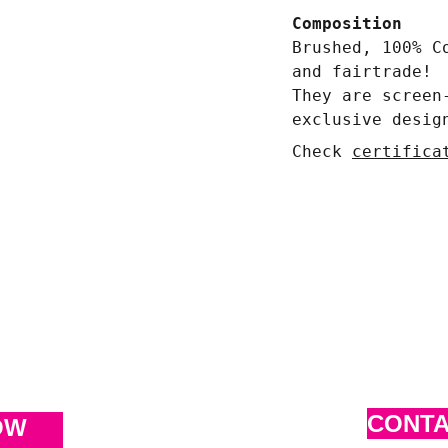
Composition
Brushed, 100% C
and fairtrade!
They are screen
exclusive desig
Check
certifica
CONT
OW 