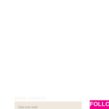
EMAIL ADDRESS
FOLL