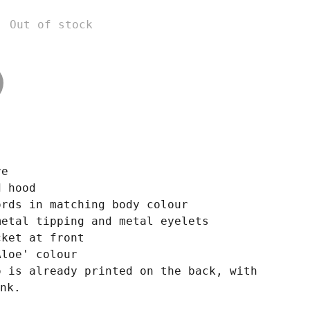
Out of stock
ve
d hood
ords in matching body colour
metal tipping and metal eyelets
cket at front
Aloe' colour
o is already printed on the back, with
nk.