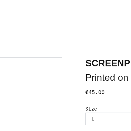
HOME
FUTURE EVENTS
SCREENP
Printed on 
€45.00
Size