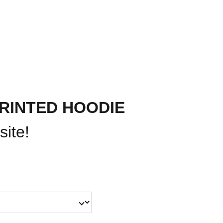
PAST EVENTS
ABOUT US
CONTACT
RINTED HOODIE
site!