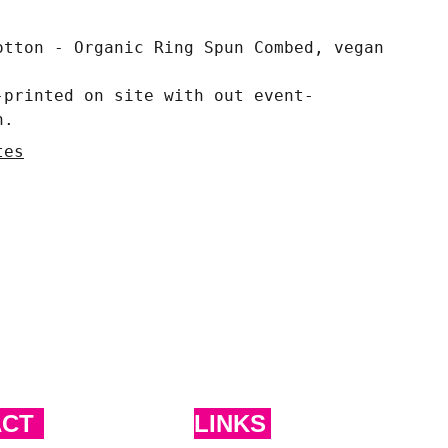
otton - Organic Ring Spun Combed, vegan
-printed on site with out event-
n.
tes
ACT
LINKS